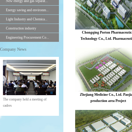
New energy and gas separat...
Energy saving and environm...
Light Industry and Chemica...
Construction industry
Chongqing Porton Pharmaceutic
Engineering Procurement Co...
Technology Co., Ltd. Pharmaceuti
intermediates construction proje
Company News
Zhejiang Medicine Co., Ltd. Paoji
The company held a meeting of
production area Project
cadres