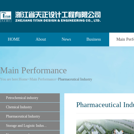
HOME
About
News
Business
Main Per
Main Performance
You are here:
Home
>
Main Performance
>
Pharmaceutical Industry
Petrochemical industry
Pharmaceutical Ind
Chemical Industry
Pharmaceutical Industry
Storage and Logistic Indus...