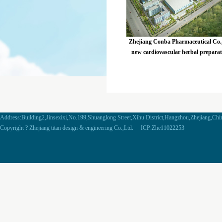
Zhejiang Conba Pharmaceutical Co.,
new cardiovascular herbal prepara
project
Address:Building2,Jinsexixi,No.199,Shuanglong Street,Xihu District,Hangzhou,Zhejiang,Ch
Copyright ? Zhejiang titan design & engineering Co.,Ltd. ICP:Zhe11022253